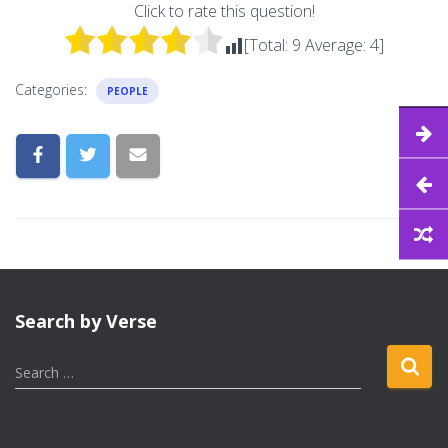
Click to rate this question!
[Total:
9
Average:
4
]
Categories:
PEOPLE
Search by Verse
S
Search …
e
a
r