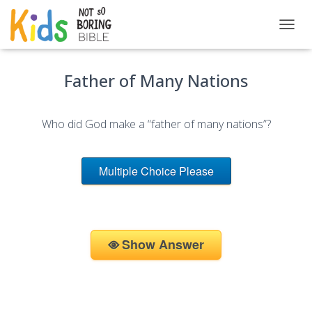
T
O
G
Father of Many Nations
G
L
E
N
Who did God make a “father of many nations”?
A
V
I
G
Multiple Choice Please
A
T
I
O
N
Show Answer