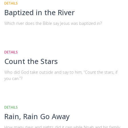
DETAILS
Baptized in the River
Which river does the Bible say Jesus was baptized in?
DETAILS
Count the Stars
Who did God take outside and say to him, “Count the stars, if
you can.”?
DETAILS
Rain, Rain Go Away
How many days and nights did it rain while Noah and his family