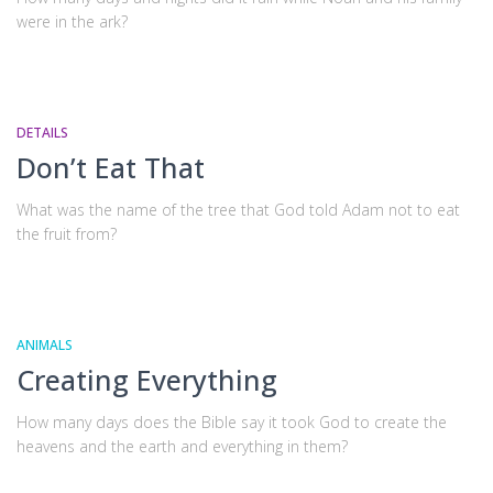
were in the ark?
DETAILS
Don’t Eat That
What was the name of the tree that God told Adam not to eat
the fruit from?
ANIMALS
Creating Everything
How many days does the Bible say it took God to create the
heavens and the earth and everything in them?