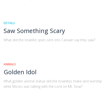
DETAILS
Saw Something Scary
What did the Israelite spies sent into Canaan say they saw?
ANIMALS
Golden Idol
What golden animal statue did the Israelites make and worship
while Moses was talking with the Lord on Mt. Sinai?