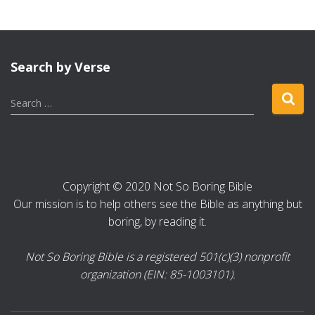
Search by Verse
S
Search …
e
a
r
c
h
Copyright © 2020 Not So Boring Bible
f
Our mission is to help others see the Bible as anything but
o
r
boring, by reading it.
:
Not So Boring Bible is a registered 501(c)(3) nonprofit
organization (EIN: 85-1003101).