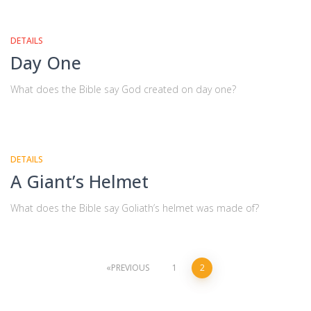
DETAILS
Day One
What does the Bible say God created on day one?
DETAILS
A Giant’s Helmet
What does the Bible say Goliath’s helmet was made of?
Posts
PREVIOUS
1
2
navigation