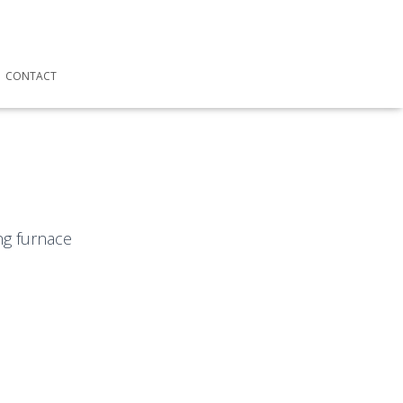
CONTACT
ng furnace