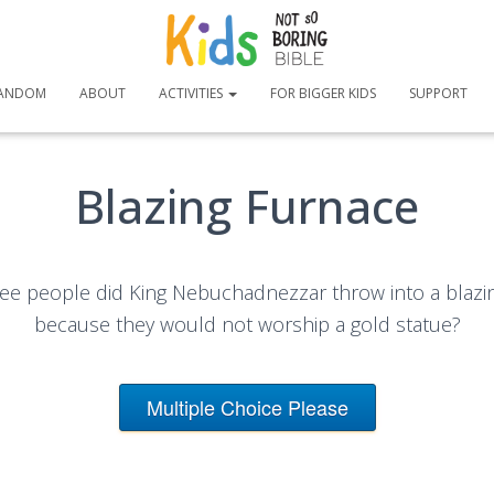
ANDOM
ABOUT
ACTIVITIES
FOR BIGGER KIDS
SUPPORT
Blazing Furnace
ee people did King Nebuchadnezzar throw into a blazi
because they would not worship a gold statue?
Multiple Choice Please