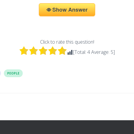
Show Answer
Click to rate this question!
[Total:
4
Average:
5
]
PEOPLE