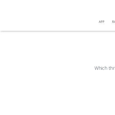
APP
R
Which thr