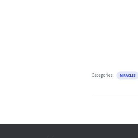
Categories:
MIRACLES